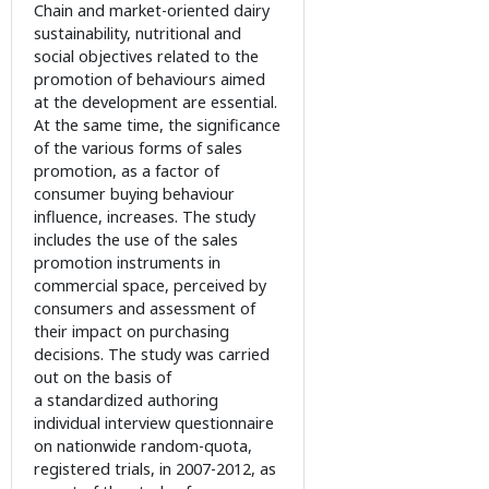
Chain and market-oriented dairy
sustainability, nutritional and
social objectives related to the
promotion of behaviours aimed
at the development are essential.
At the same time, the significance
of the various forms of sales
promotion, as a factor of
consumer buying behaviour
influence, increases. The study
includes the use of the sales
promotion instruments in
commercial space, perceived by
consumers and assessment of
their impact on purchasing
decisions. The study was carried
out on the basis of
a standardized authoring
individual interview questionnaire
on nationwide random-quota,
registered trials, in 2007-2012, as