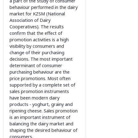
a part of the study of consumer
behaviour performed in the dairy
market for KZSM (National
Association of Dairy
Cooperatives). The results
confirm that the effect of
promotion activities is a high
visibility by consumers and
change of their purchasing
decisions. The most important
determinant of consumer
purchasing behaviour are the
price promotions. Most often
supported by a complete set of
sales promotion instruments
have been modern dairy
products - yoghurt, grainy and
ripening cheese. Sales promotion
is an important instrument of
balancing the dairy market and
shaping the desired behaviour of
consumers.