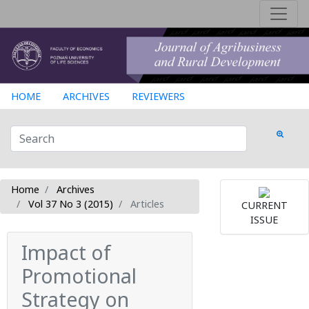
HOME
ARCHIVES
REVIEWERS
Home
Archives
Vol 37 No 3 (2015)
Articles
CURRENT
ISSUE
Impact of
Promotional
Strategy on