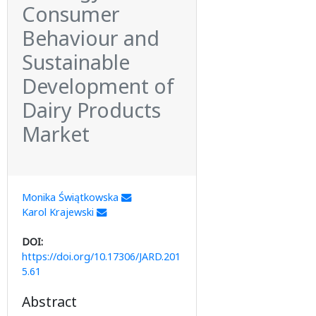
Consumer
Behaviour and
Sustainable
Development of
Dairy Products
Market
Monika Świątkowska
Karol Krajewski
DOI:
https://doi.org/10.17306/JARD.201
5.61
Abstract