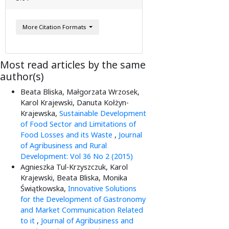
More Citation Formats
Most read articles by the same
author(s)
Beata Bliska, Małgorzata Wrzosek,
Karol Krajewski, Danuta Kołżyn-
Krajewska,
Sustainable Development
of Food Sector and Limitations of
Food Losses and its Waste
,
Journal
of Agribusiness and Rural
Development: Vol 36 No 2 (2015)
Agnieszka Tul-Krzyszczuk, Karol
Krajewski, Beata Bliska, Monika
Świątkowska,
Innovative Solutions
for the Development of Gastronomy
and Market Communication Related
to it
,
Journal of Agribusiness and