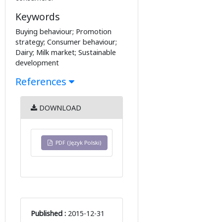
Keywords
Buying behaviour; Promotion
strategy; Consumer behaviour;
Dairy; Milk market; Sustainable
development
References
DOWNLOAD
PDF (Język Polski)
Published :
2015-12-31