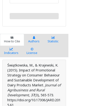
How to Cite
Authors
Statistic
Indicators
License
Świątkowska, M., & Krajewski, K.
(2015). Impact of Promotional
Strategy on Consumer Behaviour
and Sustainable Development of
Dairy Products Market.
Journal of
Agribusiness and Rural
Development
,
37
(3), 565-573.
https://doi.org/10.17306/JARD.201
5.61