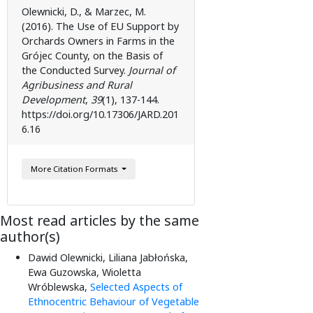
Olewnicki, D., & Marzec, M.
(2016). The Use of EU Support by
Orchards Owners in Farms in the
Grójec County, on the Basis of
the Conducted Survey.
Journal of
Agribusiness and Rural
Development
,
39
(1), 137-144.
https://doi.org/10.17306/JARD.201
6.16
More Citation Formats
Most read articles by the same
author(s)
Dawid Olewnicki, Liliana Jabłońska,
Ewa Guzowska, Wioletta
Wróblewska,
Selected Aspects of
Ethnocentric Behaviour of Vegetable