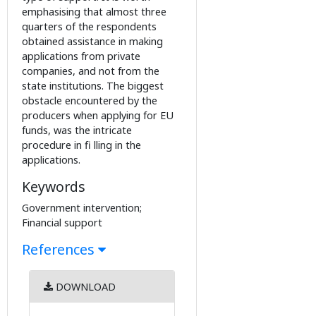
emphasising that almost three
quarters of the respondents
obtained assistance in making
applications from private
companies, and not from the
state institutions. The biggest
obstacle encountered by the
producers when applying for EU
funds, was the intricate
procedure in fi lling in the
applications.
Keywords
Government intervention;
Financial support
References
DOWNLOAD