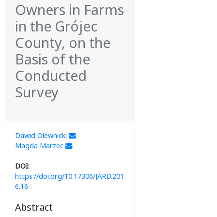
Owners in Farms
in the Grójec
County, on the
Basis of the
Conducted
Survey
Dawid Olewnicki
Magda Marzec
DOI:
https://doi.org/10.17306/JARD.201
6.16
Abstract