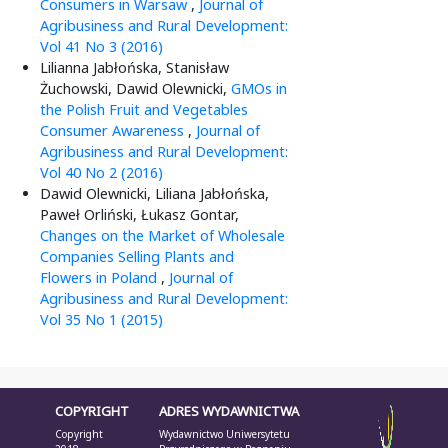
Consumers in Warsaw
,
Journal of
Agribusiness and Rural Development:
Vol 41 No 3 (2016)
Lilianna Jabłońska, Stanisław
Żuchowski, Dawid Olewnicki,
GMOs in
the Polish Fruit and Vegetables
Consumer Awareness
,
Journal of
Agribusiness and Rural Development:
Vol 40 No 2 (2016)
Dawid Olewnicki, Liliana Jabłońska,
Paweł Orliński, Łukasz Gontar,
Changes on the Market of Wholesale
Companies Selling Plants and
Flowers in Poland
,
Journal of
Agribusiness and Rural Development:
Vol 35 No 1 (2015)
COPYRIGHT
ADRES WYDAWNICTWA
Copyright
Wydawnictwo Uniwersytetu