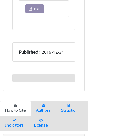
PDF
Published :
2016-12-31
How to Cite
Authors
Statistic
Indicators
License