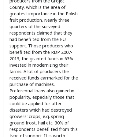
producers from the Grójec
County, which is the area of
greatest importance in the Polish
fruit production. Nearly three
quarters of the surveyed
respondents claimed that they
had benefi ted from the EU
support. Those producers who
benefi ted from the RDP 2007-
2013, the granted funds in 63%
invested in modernizing their
farms. A lot of producers the
received funds earmarked for the
purchase of machines.
Preferential loans also gained in
popularity, especially those that
could be applied for after
disasters which had destroyed
growers' crops, e.g. spring
ground frost, hail etc. 30% of
respondents benefi ted from this
type of support. It is worth