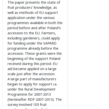
The paper presents the state of
fruit producers' knowledge, as
well as methods of EU support
application under the various
programmes available in both the
period before and after Poland's
accession to the EU. Farmers,
including gardeners, could apply
for funding under the SAPARD
programme already before the
accession. These grants were the
beginning of the support Poland
received during this period. EU
aid became applied on a large
scale just after the accession.
A large part of manufacturers
began to apply for support i.a.
under the Rural Development
Programme for 2007-2013
(hereinafter RDP 2007-2013). The
survey involved 103 fruit