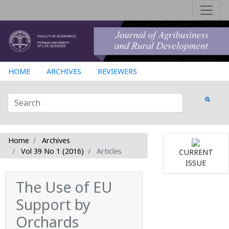
HOME
ARCHIVES
REVIEWERS
Home
Archives
Vol 39 No 1 (2016)
Articles
CURRENT
ISSUE
The Use of EU
Support by
Orchards