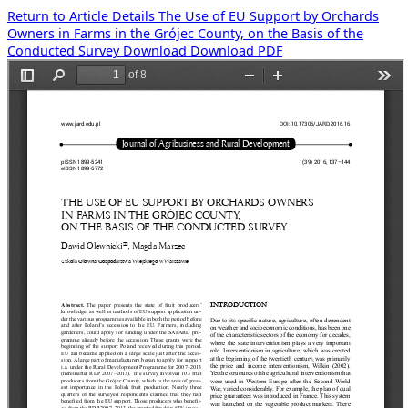
Return to Article Details
The Use of EU Support by Orchards
Owners in Farms in the Grójec County, on the Basis of the
Conducted Survey
Download
Download PDF