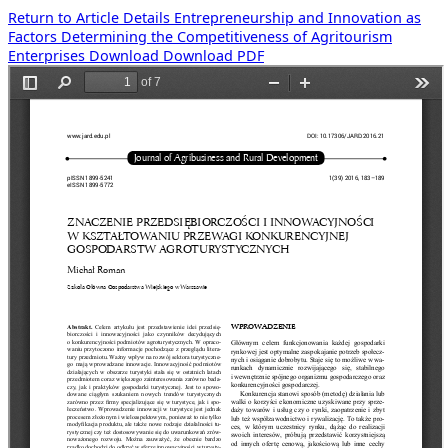
Return to Article Details
Entrepreneurship and Innovation as
Factors Determining the Competitiveness of Agritourism
Enterprises
Download
Download PDF