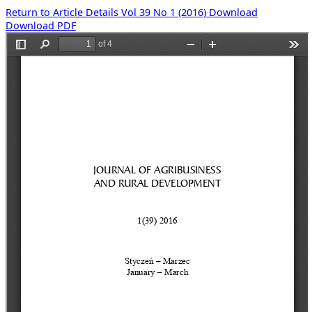
Return to Article Details
Vol 39 No 1 (2016)
Download
Download PDF