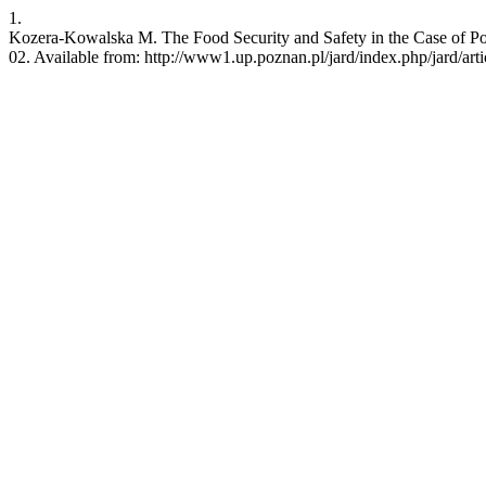
1.
Kozera-Kowalska M. The Food Security and Safety in the Case of Por
02. Available from: http://www1.up.poznan.pl/jard/index.php/jard/art