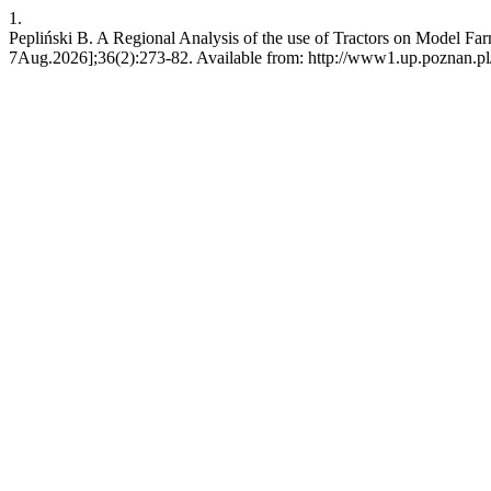
1.
Pepliński B. A Regional Analysis of the use of Tractors on Model Fa
7Aug.2026];36(2):273-82. Available from: http://www1.up.poznan.pl/j