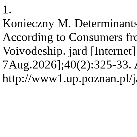
1.
Konieczny M. Determinants
According to Consumers fr
Voivodeship. jard [Internet
7Aug.2026];40(2):325-33. A
http://www1.up.poznan.pl/ja