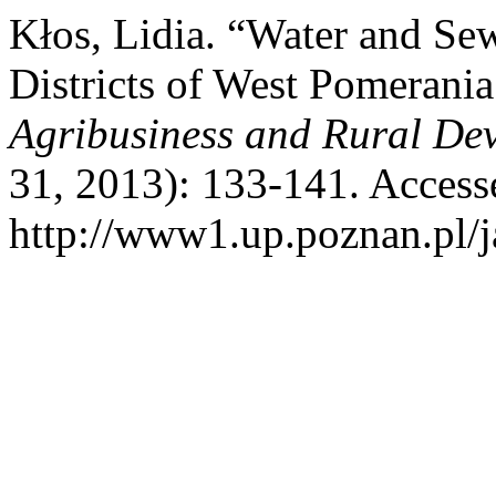
Kłos, Lidia. “Water and S
Districts of West Pomerani
Agribusiness and Rural De
31, 2013): 133-141. Access
http://www1.up.poznan.pl/ja