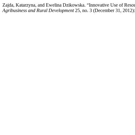
Zajda, Katarzyna, and Ewelina Dzikowska. “Innovative Use of Resou
Agribusiness and Rural Development
25, no. 3 (December 31, 2012):