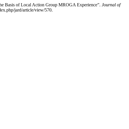
on the Basis of Local Action Group MROGA Experience”.
Journal of
x.php/jard/article/view/570.