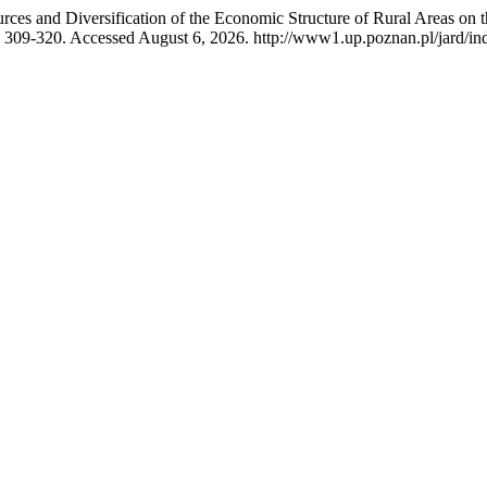
rces and Diversification of the Economic Structure of Rural Areas 
 309-320. Accessed August 6, 2026. http://www1.up.poznan.pl/jard/inde