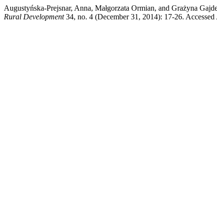
Augustyńska-Prejsnar, Anna, Małgorzata Ormian, and Grażyna Gajdek
Rural Development
34, no. 4 (December 31, 2014): 17-26. Accessed A