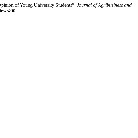
Opinion of Young University Students”.
Journal of Agribusiness and
view/460.