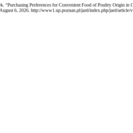
. “Purchasing Preferences for Convenient Food of Poultry Origin in 
ugust 6, 2026. http://www1.up.poznan.pl/jard/index.php/jard/article/