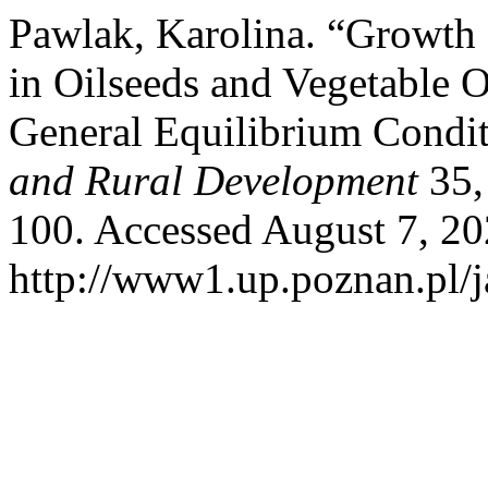
Pawlak, Karolina. “Growth P
in Oilseeds and Vegetable O
General Equilibrium Condi
and Rural Development
35,
100. Accessed August 7, 20
http://www1.up.poznan.pl/ja