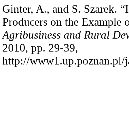
Ginter, A., and S. Szarek. 
Producers on the Example 
Agribusiness and Rural De
2010, pp. 29-39,
http://www1.up.poznan.pl/ja