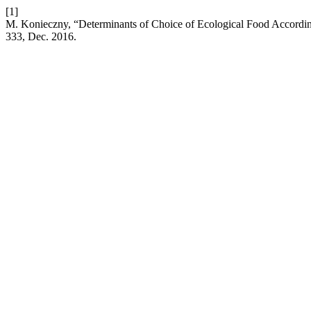
[1]
M. Konieczny, “Determinants of Choice of Ecological Food Accordi
333, Dec. 2016.