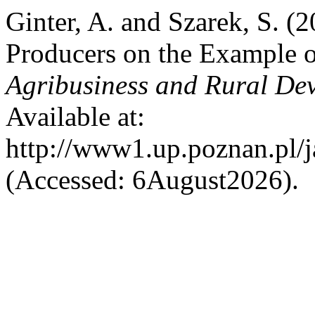
Ginter, A. and Szarek, S. (
Producers on the Example 
Agribusiness and Rural De
Available at:
http://www1.up.poznan.pl/ja
(Accessed: 6August2026).