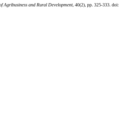
of Agribusiness and Rural Development
, 40(2), pp. 325-333. doi: