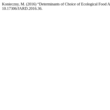
Konieczny, M. (2016) “Determinants of Choice of Ecological Food 
10.17306/JARD.2016.36.