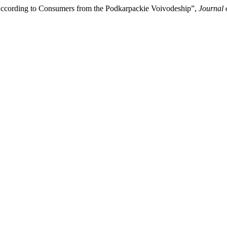
According to Consumers from the Podkarpackie Voivodeship”,
Journal 