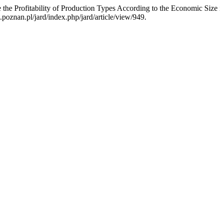
e the Profitability of Production Types According to the Economic Si
poznan.pl/jard/index.php/jard/article/view/949.