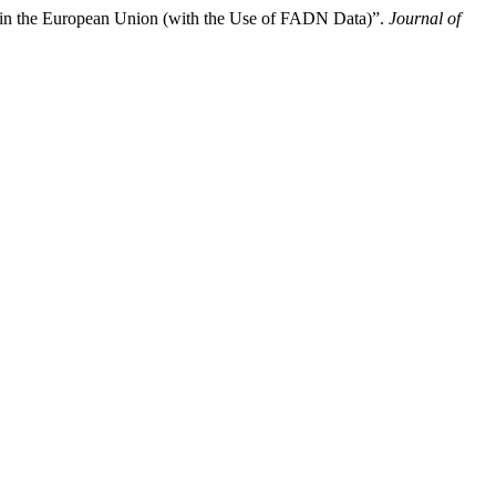
ze in the European Union (with the Use of FADN Data)”.
Journal of