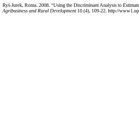
Ryś-Jurek, Roma. 2008. “Using the Discriminant Analysis to Estimat
Agribusiness and Rural Development
10 (4), 109-22. http://www1.up.