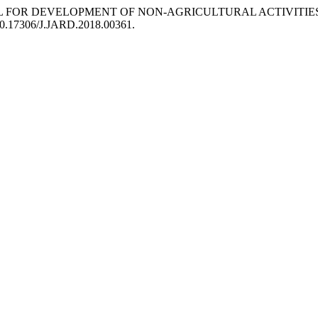
 POTENTIAL FOR DEVELOPMENT OF NON-AGRICULTURAL ACTIV
g/10.17306/J.JARD.2018.00361.