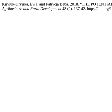
Kiryluk-Dryjska, Ewa, and Patrycja Beba. 2018. “THE
Agribusiness and Rural Development
48 (2), 137-42. https://doi.or