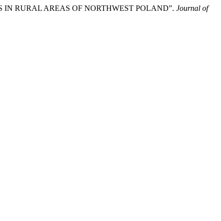
ITIES IN RURAL AREAS OF NORTHWEST POLAND”.
Journal of