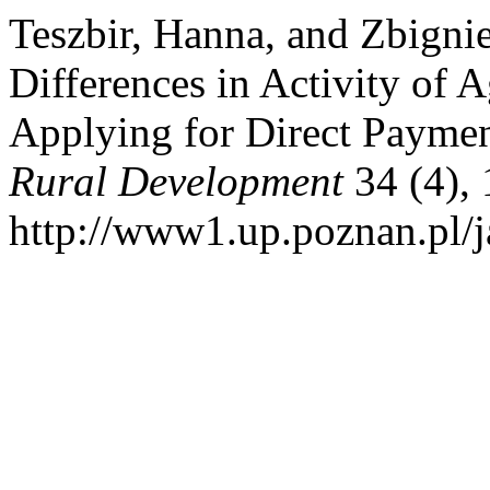
Teszbir, Hanna, and Zbigni
Differences in Activity of A
Applying for Direct Payme
Rural Development
34 (4), 
http://www1.up.poznan.pl/ja