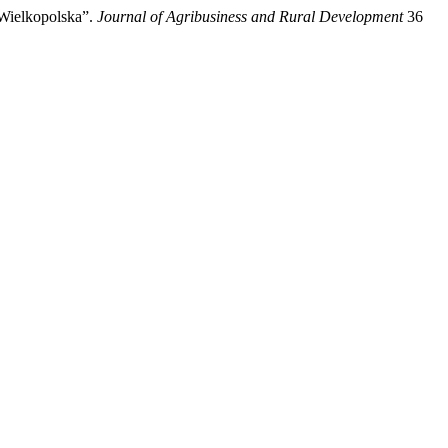
 Wielkopolska”.
Journal of Agribusiness and Rural Development
36