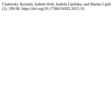
Chaberski, Ryszard, Izabela Hoft, Izabela Lipińska, and Marian Lipi
(2), 189-96. https://doi.org/10.17306/JARD.2015.19.