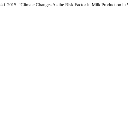
ński. 2015. “Climate Changes As the Risk Factor in Milk Production in