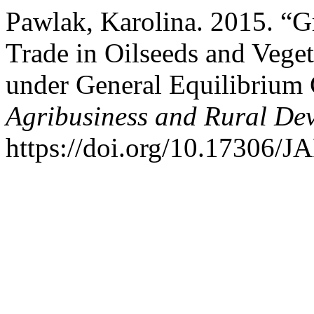
Pawlak, Karolina. 2015. “Gr
Trade in Oilseeds and Veget
under General Equilibrium
Agribusiness and Rural De
https://doi.org/10.17306/J