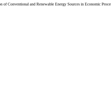
 of Conventional and Renewable Energy Sources in Economic Proce