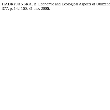
HADRYJAŃSKA, B. Economic and Ecological Aspects of Utilization
377, p. 142-160, 31 dez. 2006.