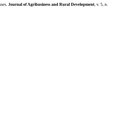
sses.
Journal of Agribusiness and Rural Development
, v. 5, n.