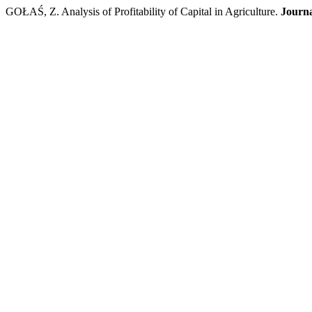
GOŁAŚ, Z. Analysis of Profitability of Capital in Agriculture.
Journa