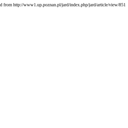
ed from http://www1.up.poznan.pl/jard/index.php/jard/article/view/851