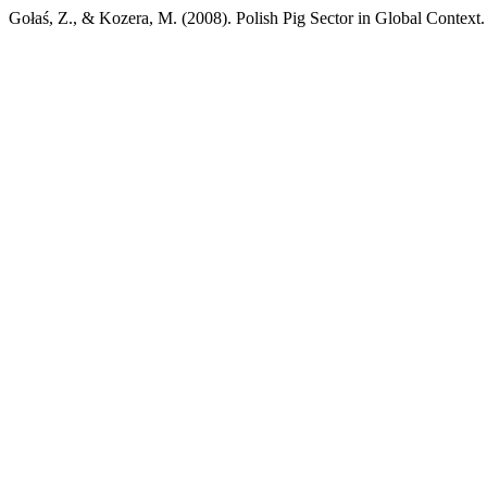
Gołaś, Z., & Kozera, M. (2008). Polish Pig Sector in Global Context