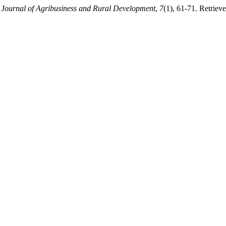
.
Journal of Agribusiness and Rural Development
,
7
(1), 61-71. Retriev