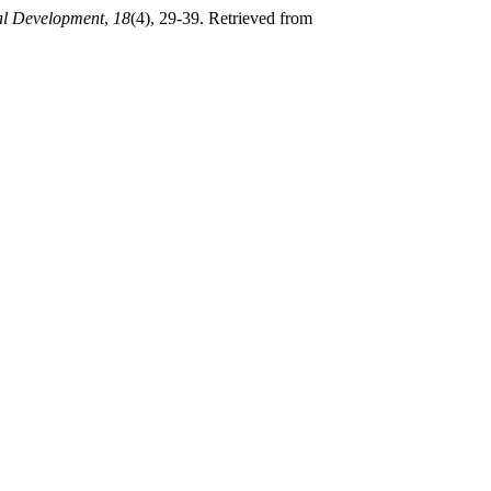
al Development
,
18
(4), 29-39. Retrieved from