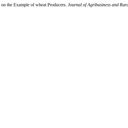
rs on the Example of wheat Producers.
Journal of Agribusiness and Rur