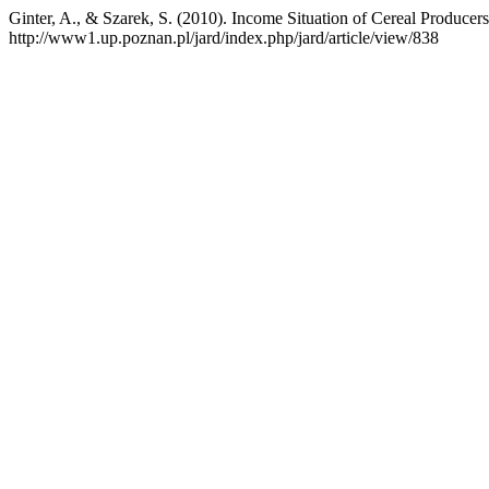
Ginter, A., & Szarek, S. (2010). Income Situation of Cereal Produce
http://www1.up.poznan.pl/jard/index.php/jard/article/view/838