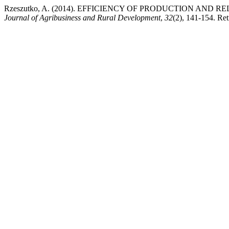
Rzeszutko, A. (2014). EFFICIENCY OF PRODUCTION AND
Journal of Agribusiness and Rural Development
,
32
(2), 141-154. Ret