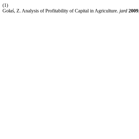
(1)
Gołaś, Z. Analysis of Profitability of Capital in Agriculture.
jard
2009