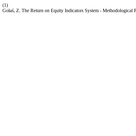
(1)
Gołaś, Z. The Return on Equity Indicators System - Methodological 