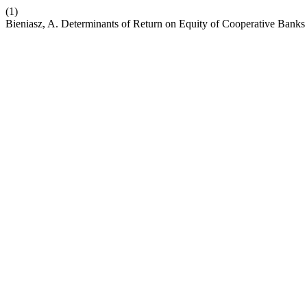
(1)
Bieniasz, A. Determinants of Return on Equity of Cooperative Banks