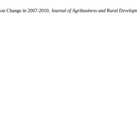
tion Change in 2007-2010.
Journal of Agribusiness and Rural Develop