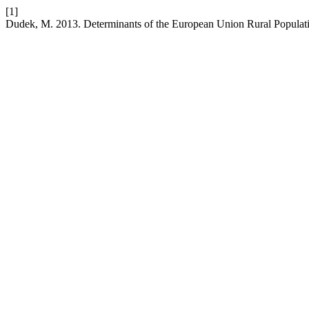
[1]
Dudek, M. 2013. Determinants of the European Union Rural Popula