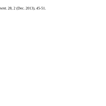
ment
. 28, 2 (Dec. 2013), 45-51.