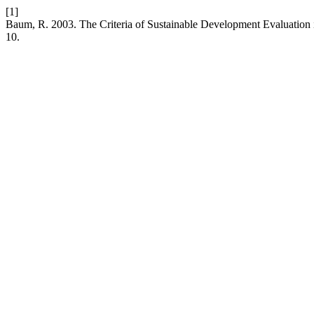
[1]
Baum, R. 2003. The Criteria of Sustainable Development Evaluation
10.