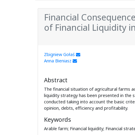
Financial Consequences 
of Financial Liquidity 
Zbigniew Gołaś
Anna Bieniasz
Abstract
The financial situation of agricultural farms a
liquidity strategy has been presented in the 
conducted taking into account the basic criteri
opinion, debts, efficiency and profitability.
Keywords
Arable farm; Financial liquidity; Financial strat