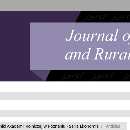
niki Akademii Rolniczej w Poznaniu - Seria Ekonomia
Articles