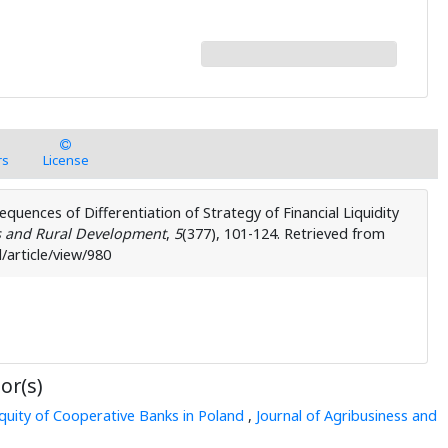
rs
License
sequences of Differentiation of Strategy of Financial Liquidity
s and Rural Development
,
5
( 377), 101-124. Retrieved from
/article/view/980
or(s)
quity of Cooperative Banks in Poland
,
Journal of Agribusiness and