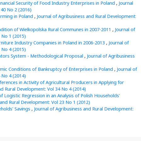
inancial Security of Food Industry Enterprises in Poland
,
Journal
 40 No 2 (2016)
rming in Poland
,
Journal of Agribusiness and Rural Development:
ndition of Wielkopolska Rural Communes in 2007-2011
,
Journal of
 No 1 (2015)
Furniture Industry Companies in Poland in 2006-2013
,
Journal of
 No 4 (2015)
ators System - Methodological Proposal
,
Journal of Agribusiness
ic Conditions of Bankruptcy of Enterprises in Poland
,
Journal of
 No 4 (2014)
ferences in Activity of Agricultural Producers in Applying for
nd Rural Development: Vol 34 No 4 (2014)
of Logistic Regression in an Analysis of Polish Households'
 and Rural Development: Vol 23 No 1 (2012)
eholds' Savings
,
Journal of Agribusiness and Rural Development: