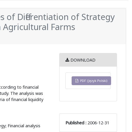
of Differentiation of Strategy
in Agricultural Farms
DOWNLOAD
PDF (Język Polski)
ccording to financial
study. The analysis was
a of financial liquidity
Published :
2006-12-31
egy; Financial analysis