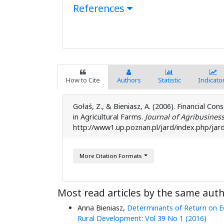
References
How to Cite
Authors
Statistic
Indicato
Gołaś, Z., & Bieniasz, A. (2006). Financial Con
in Agricultural Farms.
Journal of Agribusines
http://www1.up.poznan.pl/jard/index.php/jard
More Citation Formats
Most read articles by the same auth
Anna Bieniasz,
Determinants of Return on E
Rural Development: Vol 39 No 1 (2016)