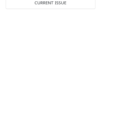
CURRENT ISSUE