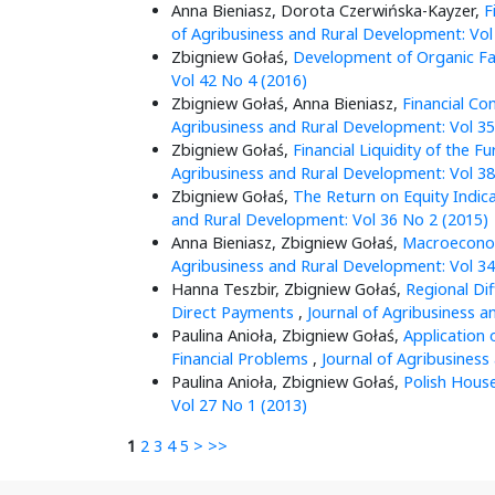
Anna Bieniasz, Dorota Czerwińska-Kayzer,
F
of Agribusiness and Rural Development: Vol
Zbigniew Gołaś,
Development of Organic Fa
Vol 42 No 4 (2016)
Zbigniew Gołaś, Anna Bieniasz,
Financial Co
Agribusiness and Rural Development: Vol 35
Zbigniew Gołaś,
Financial Liquidity of the 
Agribusiness and Rural Development: Vol 38
Zbigniew Gołaś,
The Return on Equity Indic
and Rural Development: Vol 36 No 2 (2015)
Anna Bieniasz, Zbigniew Gołaś,
Macroeconom
Agribusiness and Rural Development: Vol 34
Hanna Teszbir, Zbigniew Gołaś,
Regional Dif
Direct Payments
,
Journal of Agribusiness a
Paulina Anioła, Zbigniew Gołaś,
Application 
Financial Problems
,
Journal of Agribusiness
Paulina Anioła, Zbigniew Gołaś,
Polish Hous
Vol 27 No 1 (2013)
1
2
3
4
5
>
>>