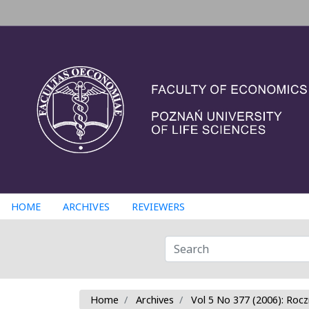
HOME
ARCHIVES
REVIEWERS
Home
Archives
Vol 5 No 377 (2006): Rocz