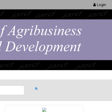
Login