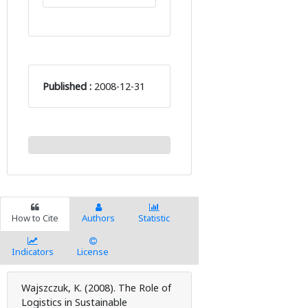
Published :
2008-12-31
How to Cite
Authors
Statistic
Indicators
License
Wajszczuk, K. (2008). The Role of
Logistics in Sustainable