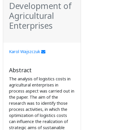
Development of
Agricultural
Enterprises
Karol Wajszczuk
Abstract
The analysis of logistics costs in
agricultural enterprises in
process aspect was carried out in
the paper. The aim of the
research was to identify those
process activities, in which the
optimization of logistics costs
can influence the realization of
strategic aims of sustainable