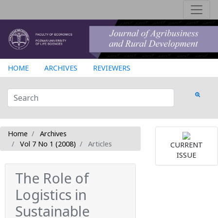
HOME
ARCHIVES
REVIEWERS
Home
Archives
Vol 7 No 1 (2008)
Articles
CURRENT
ISSUE
The Role of
Logistics in
Sustainable