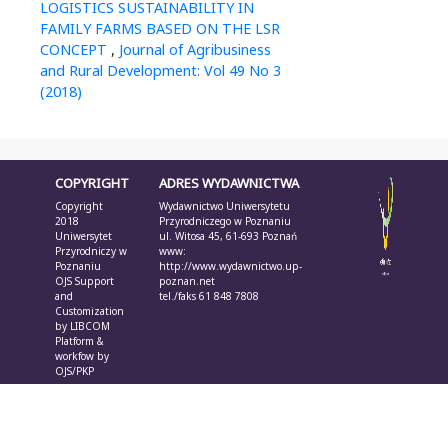
LOGISTICS SUSTAINABILITY IN
FAMILY FARMS BASED ON THE LSR
CONCEPT
,
Journal of Agribusiness
and Rural Development: Vol 49 No 3
(2018)
COPYRIGHT
ADRES WYDAWNICTWA
Copyright
Wydawnictwo Uniwersytetu
2018
Przyrodniczego w Poznaniu
Uniwersytet
ul. Witosa 45, 61-693 Poznań
Przyrodniczy w
www:
Poznaniu
http://www.wydawnictwo.up-
OJS Support
poznan.net
and
tel./faks 61 848 7808
Customization
by
LIBCOM
Platform &
workfow by
OJS/PKP