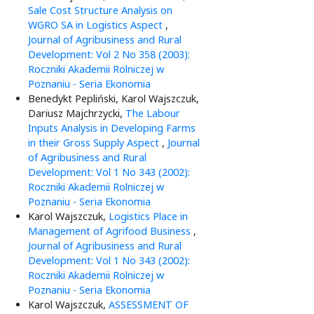
Sale Cost Structure Analysis on
WGRO SA in Logistics Aspect
,
Journal of Agribusiness and Rural
Development: Vol 2 No 358 (2003):
Roczniki Akademii Rolniczej w
Poznaniu - Seria Ekonomia
Benedykt Pepliński, Karol Wajszczuk,
Dariusz Majchrzycki,
The Labour
Inputs Analysis in Developing Farms
in their Gross Supply Aspect
,
Journal
of Agribusiness and Rural
Development: Vol 1 No 343 (2002):
Roczniki Akademii Rolniczej w
Poznaniu - Seria Ekonomia
Karol Wajszczuk,
Logistics Place in
Management of Agrifood Business
,
Journal of Agribusiness and Rural
Development: Vol 1 No 343 (2002):
Roczniki Akademii Rolniczej w
Poznaniu - Seria Ekonomia
Karol Wajszczuk,
ASSESSMENT OF