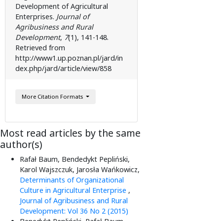
Development of Agricultural
Enterprises.
Journal of
Agribusiness and Rural
Development
,
7
(1), 141-148.
Retrieved from
http://www1.up.poznan.pl/jard/in
dex.php/jard/article/view/858
More Citation Formats
Most read articles by the same
author(s)
Rafał Baum, Bendedykt Pepliński,
Karol Wajszczuk, Jarosła Wańkowicz,
Determinants of Organizational
Culture in Agricultural Enterprise
,
Journal of Agribusiness and Rural
Development: Vol 36 No 2 (2015)