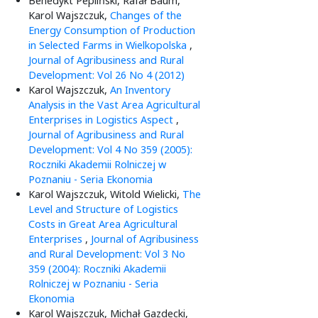
Benedykt Pepliński, Rafał Baum,
Karol Wajszczuk,
Changes of the
Energy Consumption of Production
in Selected Farms in Wielkopolska
,
Journal of Agribusiness and Rural
Development: Vol 26 No 4 (2012)
Karol Wajszczuk,
An Inventory
Analysis in the Vast Area Agricultural
Enterprises in Logistics Aspect
,
Journal of Agribusiness and Rural
Development: Vol 4 No 359 (2005):
Roczniki Akademii Rolniczej w
Poznaniu - Seria Ekonomia
Karol Wajszczuk, Witold Wielicki,
The
Level and Structure of Logistics
Costs in Great Area Agricultural
Enterprises
,
Journal of Agribusiness
and Rural Development: Vol 3 No
359 (2004): Roczniki Akademii
Rolniczej w Poznaniu - Seria
Ekonomia
Karol Wajszczuk, Michał Gazdecki,