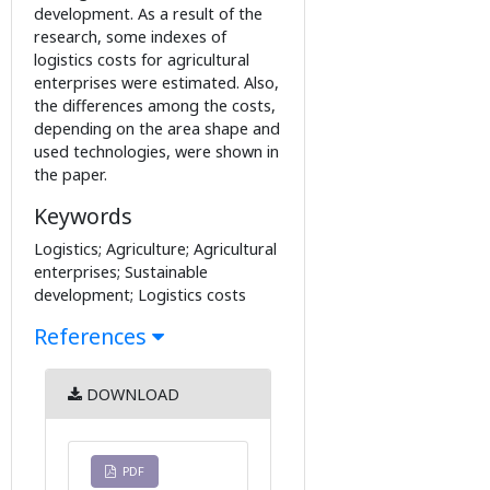
development. As a result of the
research, some indexes of
logistics costs for agricultural
enterprises were estimated. Also,
the differences among the costs,
depending on the area shape and
used technologies, were shown in
the paper.
Keywords
Logistics; Agriculture; Agricultural
enterprises; Sustainable
development; Logistics costs
References
DOWNLOAD
PDF