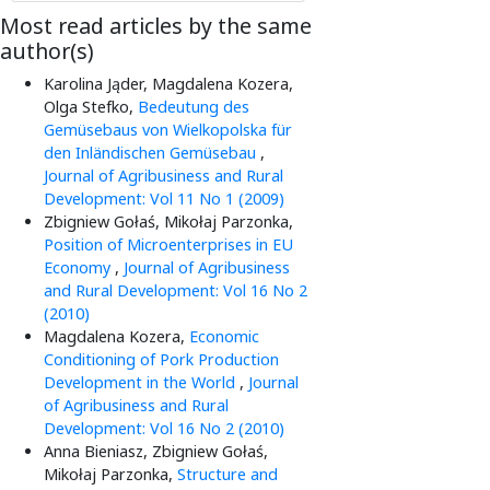
Most read articles by the same
author(s)
Karolina Jąder, Magdalena Kozera,
Olga Stefko,
Bedeutung des
Gemüsebaus von Wielkopolska für
den Inländischen Gemüsebau
,
Journal of Agribusiness and Rural
Development: Vol 11 No 1 (2009)
Zbigniew Gołaś, Mikołaj Parzonka,
Position of Microenterprises in EU
Economy
,
Journal of Agribusiness
and Rural Development: Vol 16 No 2
(2010)
Magdalena Kozera,
Economic
Conditioning of Pork Production
Development in the World
,
Journal
of Agribusiness and Rural
Development: Vol 16 No 2 (2010)
Anna Bieniasz, Zbigniew Gołaś,
Mikołaj Parzonka,
Structure and