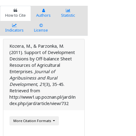
How to Cite
Authors
Statistic
Indicators
License
Kozera, M., & Parzonka, M.
(2011). Support of Development
Decisions by Off-balance Sheet
Resources of Agricultural
Enterprises.
Journal of
Agribusiness and Rural
Development
,
21
(3), 35-45.
Retrieved from
http://www1.up.poznan.pl/jard/in
dex.php/jard/article/view/732
More Citation Formats