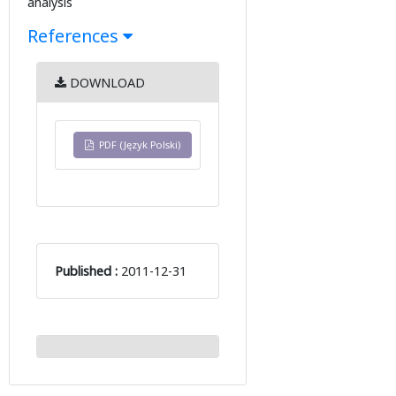
analysis
References
DOWNLOAD
PDF (Język Polski)
Published :
2011-12-31