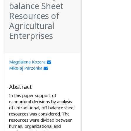
balance Sheet
Resources of
Agricultural
Enterprises
Magdalena Kozera
Mikołaj Parzonka
Abstract
In this paper support of
economical decisions by analysis
of untraditional, off balance sheet
resources was considered. The
resources were divided between
human, organizational and