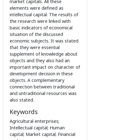
market capitals. All these
elements were defined as
intellectual capital. The results of
the research were linked with
basic indicators of economical
situation of the discussed
economic subjects. It was stated
that they were essential
supplement of knowledge about
objects and they also had an
important impact on character of
development decision in these
objects. A complementary
connection between traditional
and untraditional resources was
also stated.
Keywords
Agricultural enterprises;
Intellectual capital; Human
capital; Market capital; Financial