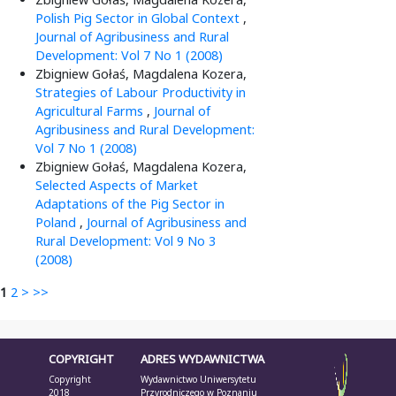
Polish Pig Sector in Global Context
,
Journal of Agribusiness and Rural
Development: Vol 7 No 1 (2008)
Zbigniew Gołaś, Magdalena Kozera,
Strategies of Labour Productivity in
Agricultural Farms
,
Journal of
Agribusiness and Rural Development:
Vol 7 No 1 (2008)
Zbigniew Gołaś, Magdalena Kozera,
Selected Aspects of Market
Adaptations of the Pig Sector in
Poland
,
Journal of Agribusiness and
Rural Development: Vol 9 No 3
(2008)
1
2
>
>>
COPYRIGHT
ADRES WYDAWNICTWA
Copyright
Wydawnictwo Uniwersytetu
2018
Przyrodniczego w Poznaniu