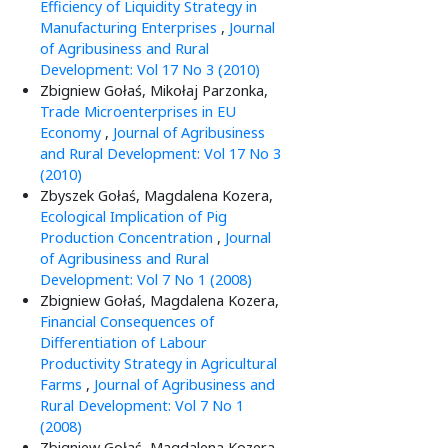
Efficiency of Liquidity Strategy in
Manufacturing Enterprises
,
Journal
of Agribusiness and Rural
Development: Vol 17 No 3 (2010)
Zbigniew Gołaś, Mikołaj Parzonka,
Trade Microenterprises in EU
Economy
,
Journal of Agribusiness
and Rural Development: Vol 17 No 3
(2010)
Zbyszek Gołaś, Magdalena Kozera,
Ecological Implication of Pig
Production Concentration
,
Journal
of Agribusiness and Rural
Development: Vol 7 No 1 (2008)
Zbigniew Gołaś, Magdalena Kozera,
Financial Consequences of
Differentiation of Labour
Productivity Strategy in Agricultural
Farms
,
Journal of Agribusiness and
Rural Development: Vol 7 No 1
(2008)
Zbigniew Gołaś, Magdalena Kozera,