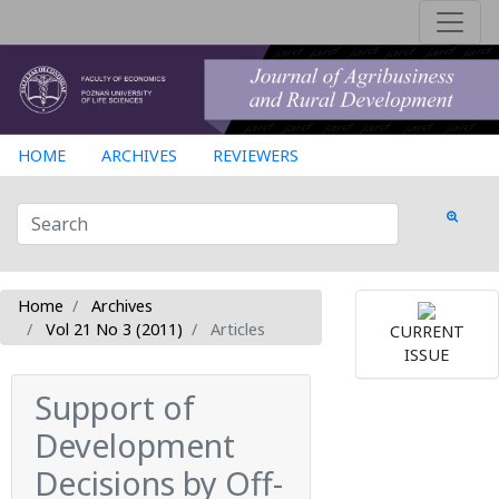
HOME
ARCHIVES
REVIEWERS
Home
Archives
Vol 21 No 3 (2011)
Articles
CURRENT
ISSUE
Support of
Development
Decisions by Off-