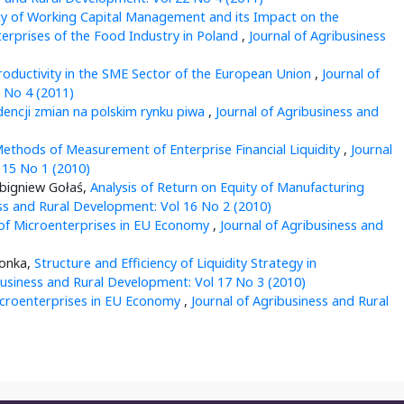
cy of Working Capital Management and its Impact on the
terprises of the Food Industry in Poland
,
Journal of Agribusiness
roductivity in the SME Sector of the European Union
,
Journal of
 No 4 (2011)
dencji zmian na polskim rynku piwa
,
Journal of Agribusiness and
ethods of Measurement of Enterprise Financial Liquidity
,
Journal
 15 No 1 (2010)
Zbigniew Gołaś,
Analysis of Return on Equity of Manufacturing
ess and Rural Development: Vol 16 No 2 (2010)
 of Microenterprises in EU Economy
,
Journal of Agribusiness and
zonka,
Structure and Efficiency of Liquidity Strategy in
business and Rural Development: Vol 17 No 3 (2010)
croenterprises in EU Economy
,
Journal of Agribusiness and Rural