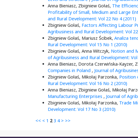
Anna Bieniasz, Zbigniew Gołaś,
The Efficien
Profitability of Small, Medium and Large En
and Rural Development: Vol 22 No 4 (2011)
Zbigniew Gołaś,
Factors Affecting Labour P
Agribusiness and Rural Development: Vol 22
Zbigniew Gołaś, Mariusz Ścibek,
Analiza ten
Rural Development: Vol 15 No 1 (2010)
Zbigniew Gołaś, Anna Witczyk,
Notion and M
of Agribusiness and Rural Development: Vol
Anna Bieniasz, Dorota Czerwińska-Kayzer, 
Companies in Poland
,
Journal of Agribusin
Zbigniew Gołaś, Mikołaj Parzonka,
Position
Rural Development: Vol 16 No 2 (2010)
Anna Bieniasz, Zbigniew Gołaś, Mikołaj Par
Manufacturing Enterprises
,
Journal of Agri
Zbigniew Gołaś, Mikołaj Parzonka,
Trade Mi
Development: Vol 17 No 3 (2010)
<<
<
1
2
3
4
>
>>