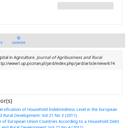
rs
License
pital in Agriculture.
Journal of Agribusiness and Rural
ttp://www1.up.poznan.pl/jard/index.php/jard/article/view/674
or(s)
ersification of Household Indebtedness Level in the European
nd Rural Development: Vol 21 No 3 (2011)
on of European Union Countries According to a Household Debt
s and Rural Development: Vol 22 No 4 (2011)