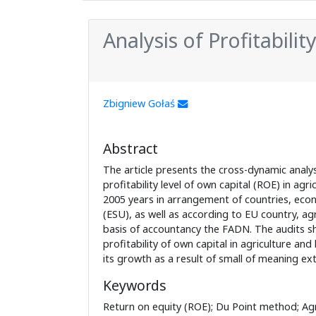
Analysis of Profitabilit
Zbigniew Gołaś
Abstract
The article presents the cross-dynamic analysi
profitability level of own capital (ROE) in agri
2005 years in arrangement of countries, econ
(ESU), as well as according to EU country, agr
basis of accountancy the FADN. The audits s
profitability of own capital in agriculture and l
its growth as a result of small of meaning ext
Keywords
Return on equity (ROE); Du Point method; Agr