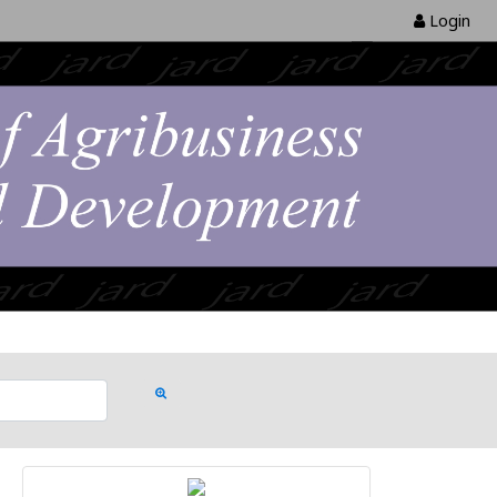
Login