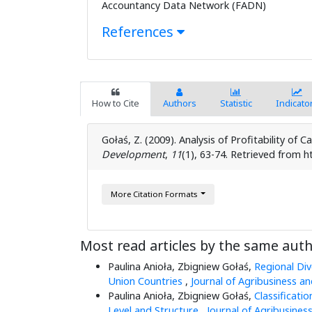
Accountancy Data Network (FADN)
References
How to Cite
Authors
Statistic
Indicato
Gołaś, Z. (2009). Analysis of Profitability of Ca
Development
,
11
(1), 63-74. Retrieved from h
More Citation Formats
Most read articles by the same auth
Paulina Anioła, Zbigniew Gołaś,
Regional Div
Union Countries
,
Journal of Agribusiness a
Paulina Anioła, Zbigniew Gołaś,
Classificati
Level and Structure
,
Journal of Agribusines