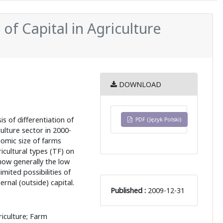
y of Capital in Agriculture
DOWNLOAD
s of differentiation of
PDF (Język Polski)
culture sector in 2000-
omic size of farms
icultural types (TF) on
how generally the low
imited possibilities of
ernal (outside) capital.
Published :
2009-12-31
iculture; Farm