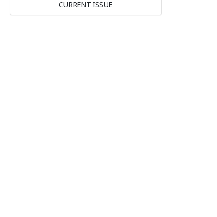
CURRENT ISSUE