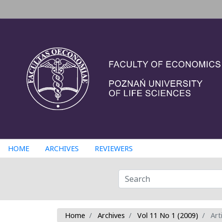
HOME
ARCHIVES
REVIEWERS
Home
Archives
Vol 11 No 1 (2009)
Arti