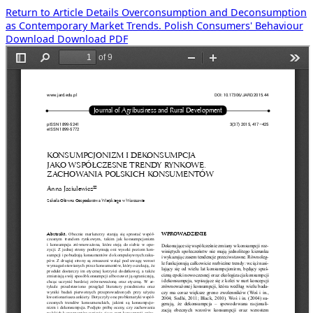
Return to Article Details
Overconsumption and Deconsumption
as Contemporary Market Trends. Polish Consumers' Behaviour
Download
Download PDF