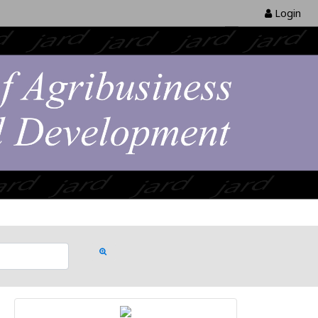
Login