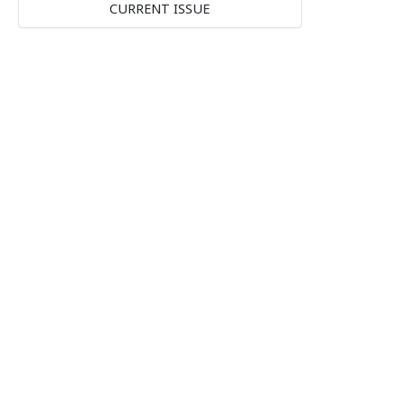
CURRENT ISSUE