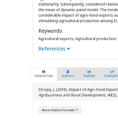
stationarity. Subsequently, considered relati
the mean of dynamic panel model. The mode
considerable impact of agro-food exports as
stimulating agricultural production among EU
Keywords
Agricultural exports; Agricultural production;
References
How to Cite
Authors
Statistic
Indicato
Strojny, J. (2016). Impact of Agri-Food Expor
Agribusiness and Rural Development
,
40
(2)
More Citation Formats