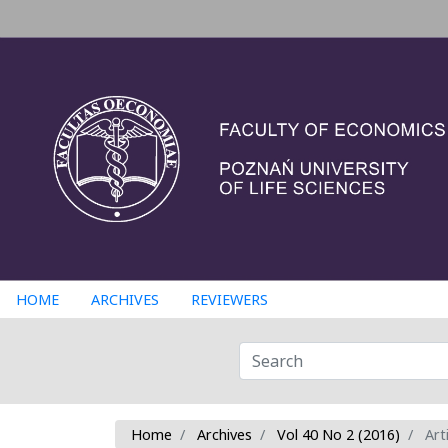
HOME
ARCHIVES
REVIEWERS
Home
Archives
Vol 40 No 2 (2016)
Arti