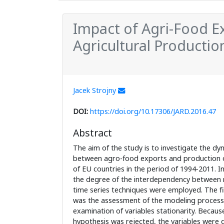
Impact of Agri-Food Ex
Agricultural Productio
Jacek Strojny
DOI:
https://doi.org/10.17306/JARD.2016.47
Abstract
The aim of the study is to investigate the dy
between agro-food exports and production of
of EU countries in the period of 1994-2011. I
the degree of the interdependency between 
time series techniques were employed. The fir
was the assessment of the modeling process 
examination of variables stationarity. Because
hypothesis was rejected, the variables were d