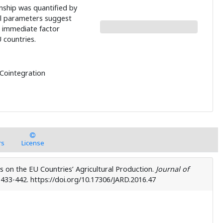
onship was quantified by
l parameters suggest
 immediate factor
 countries.
 Cointegration
rs
License
ts on the EU Countries’ Agricultural Production.
Journal of
, 433-442. https://doi.org/10.17306/JARD.2016.47