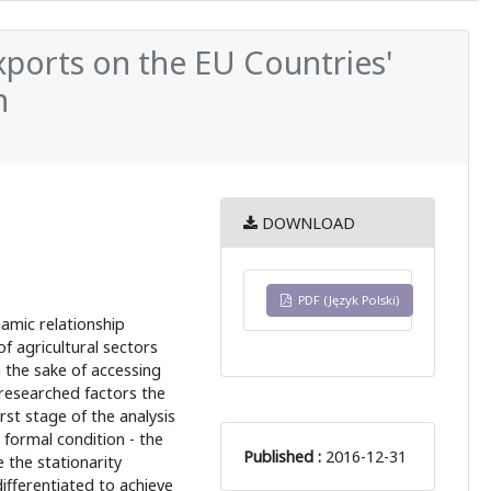
ports on the EU Countries'
n
DOWNLOAD
PDF (Język Polski)
namic relationship
 agricultural sectors
n the sake of accessing
researched factors the
st stage of the analysis
formal condition - the
Published :
2016-12-31
 the stationarity
ifferentiated to achieve