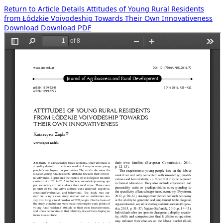
Return to Article Details
Attitudes of Young Rural Residents
from Łódzkie Voivodeship Towards Their Own Innovativeness
Download
Download PDF