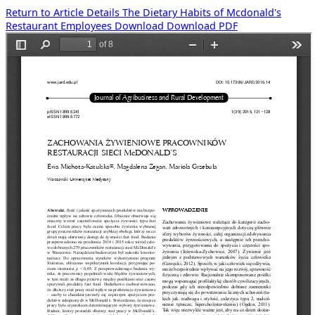
Return to Article Details
The Dietary Habits of Mcdonald's
Restaurant Employees
Download
Download PDF