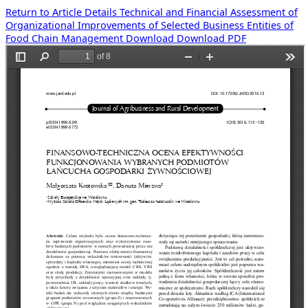
Return to Article Details
Technical and Financial Assessment of
Organizational Improvements of Selected Business Entities of
Food Chain Management
Download
Download PDF