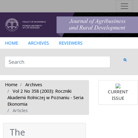
HOME
ARCHIVES
REVIEWERS
Home
Archives
Vol 2 No 358 (2003): Roczniki
CURRENT
Akademii Rolniczej w Poznaniu - Seria
ISSUE
Ekonomia
Articles
The