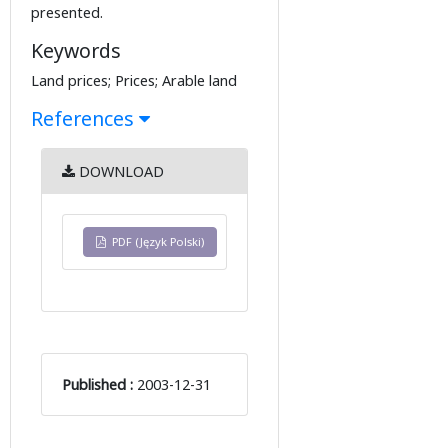
presented.
Keywords
Land prices; Prices; Arable land
References
DOWNLOAD
PDF (Język Polski)
Published :
2003-12-31