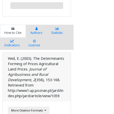
How to Cite
Authors
Statistic
Indicators
License
Weil, E. (2003). The Determinants
Forming of Prices Agricultural
Land Prices.
Journal of
Agribusiness and Rural
Development
,
2
( 358), 153-168.
Retrieved from
http://www1.up.poznan.pl/jard/in
dex.php/jard/article/view/1059
More Citation Formats