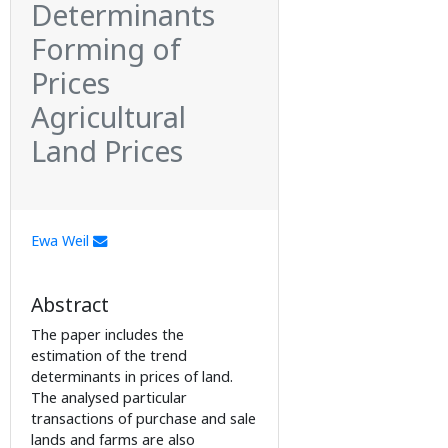
Determinants
Forming of
Prices
Agricultural
Land Prices
Ewa Weil
Abstract
The paper includes the
estimation of the trend
determinants in prices of land.
The analysed particular
transactions of purchase and sale
lands and farms are also