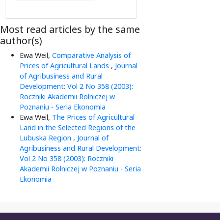
Most read articles by the same
author(s)
Ewa Weil,
Comparative Analysis of
Prices of Agricultural Lands
,
Journal
of Agribusiness and Rural
Development: Vol 2 No 358 (2003):
Roczniki Akademii Rolniczej w
Poznaniu - Seria Ekonomia
Ewa Weil,
The Prices of Agricultural
Land in the Selected Regions of the
Lubuska Region
,
Journal of
Agribusiness and Rural Development:
Vol 2 No 358 (2003): Roczniki
Akademii Rolniczej w Poznaniu - Seria
Ekonomia