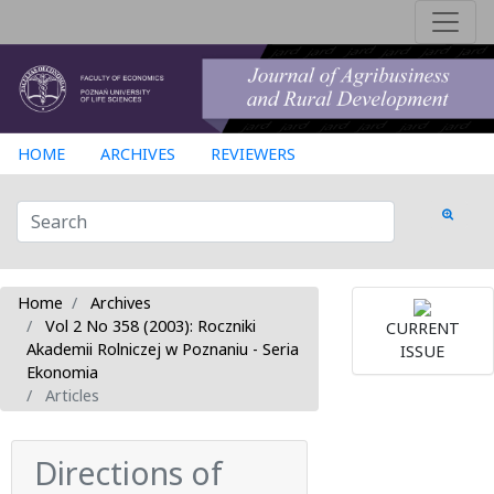
HOME
ARCHIVES
REVIEWERS
Home
Archives
Vol 2 No 358 (2003): Roczniki
CURRENT
Akademii Rolniczej w Poznaniu - Seria
ISSUE
Ekonomia
Articles
Directions of