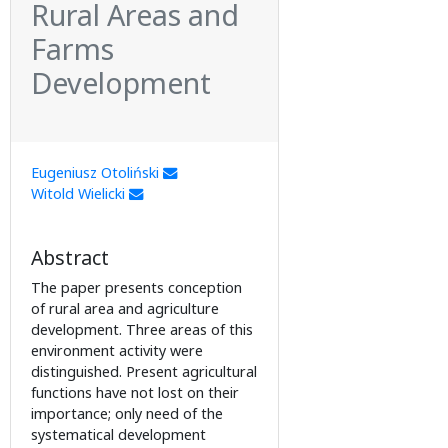
Rural Areas and
Farms
Development
Eugeniusz Otoliński
Witold Wielicki
Abstract
The paper presents conception
of rural area and agriculture
development. Three areas of this
environment activity were
distinguished. Present agricultural
functions have not lost on their
importance; only need of the
systematical development