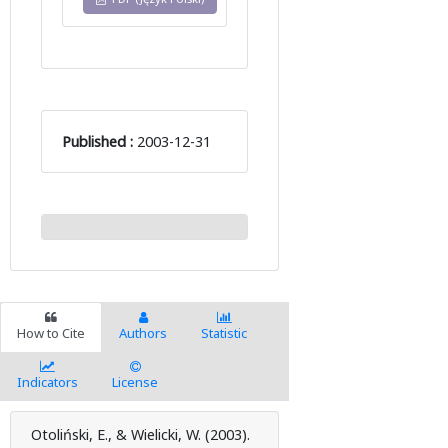
Published :
2003-12-31
How to Cite
Authors
Statistic
Indicators
License
Otoliński, E., & Wielicki, W. (2003).