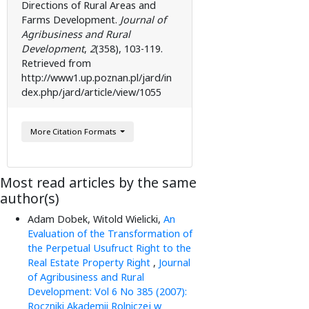
Directions of Rural Areas and
Farms Development.
Journal of
Agribusiness and Rural
Development
,
2
( 358), 103-119.
Retrieved from
http://www1.up.poznan.pl/jard/in
dex.php/jard/article/view/1055
More Citation Formats
Most read articles by the same
author(s)
Adam Dobek, Witold Wielicki,
An
Evaluation of the Transformation of
the Perpetual Usufruct Right to the
Real Estate Property Right
,
Journal
of Agribusiness and Rural
Development: Vol 6 No 385 (2007):
Roczniki Akademii Rolniczej w