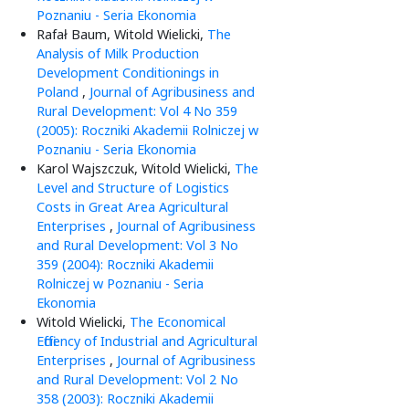
Poznaniu - Seria Ekonomia
Rafał Baum, Witold Wielicki,
The
Analysis of Milk Production
Development Conditionings in
Poland
,
Journal of Agribusiness and
Rural Development: Vol 4 No 359
(2005): Roczniki Akademii Rolniczej w
Poznaniu - Seria Ekonomia
Karol Wajszczuk, Witold Wielicki,
The
Level and Structure of Logistics
Costs in Great Area Agricultural
Enterprises
,
Journal of Agribusiness
and Rural Development: Vol 3 No
359 (2004): Roczniki Akademii
Rolniczej w Poznaniu - Seria
Ekonomia
Witold Wielicki,
The Economical
Efficiency of Industrial and Agricultural
Enterprises
,
Journal of Agribusiness
and Rural Development: Vol 2 No
358 (2003): Roczniki Akademii