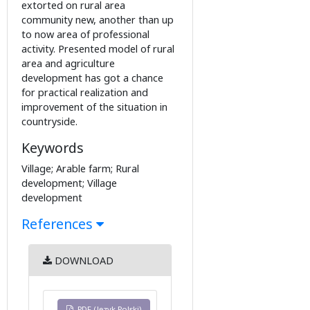
extorted on rural area
community new, another than up
to now area of professional
activity. Presented model of rural
area and agriculture
development has got a chance
for practical realization and
improvement of the situation in
countryside.
Keywords
Village; Arable farm; Rural
development; Village
development
References
DOWNLOAD
PDF (Język Polski)