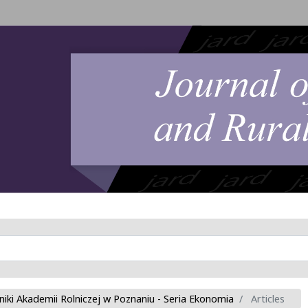
niki Akademii Rolniczej w Poznaniu - Seria Ekonomia
Articles