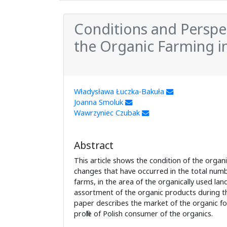
Conditions and Perspe
the Organic Farming i
Władysława Łuczka-Bakuła
Joanna Smoluk
Wawrzyniec Czubak
Abstract
This article shows the condition of the organ
changes that have occurred in the total numb
farms, in the area of the organically used lan
assortment of the organic products during th
paper describes the market of the organic fo
profile of Polish consumer of the organics.