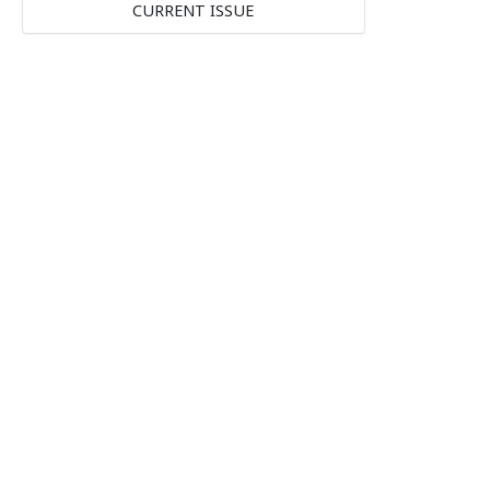
CURRENT ISSUE