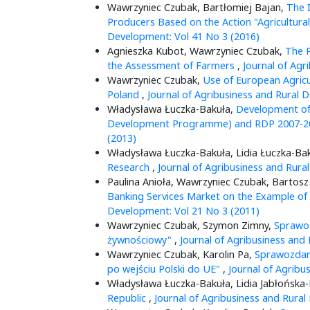
Wawrzyniec Czubak, Bartłomiej Bajan,
The I
Producers Based on the Action "Agricultur
Development: Vol 41 No 3 (2016)
Agnieszka Kubot, Wawrzyniec Czubak,
The P
the Assessment of Farmers
,
Journal of Agr
Wawrzyniec Czubak,
Use of European Agricu
Poland
,
Journal of Agribusiness and Rural 
Władysława Łuczka-Bakuła,
Development of
Development Programme) and RDP 2007-
(2013)
Władysława Łuczka-Bakuła, Lidia Łuczka-Ba
Research
,
Journal of Agribusiness and Rura
Paulina Anioła, Wawrzyniec Czubak, Bartos
Banking Services Market on the Example of 
Development: Vol 21 No 3 (2011)
Wawrzyniec Czubak, Szymon Zimny,
Sprawoz
żywnościowy"
,
Journal of Agribusiness and
Wawrzyniec Czubak, Karolin Pa,
Sprawozdani
po wejściu Polski do UE"
,
Journal of Agribu
Władysława Łuczka-Bakuła, Lidia Jabłońska
Republic
,
Journal of Agribusiness and Rural