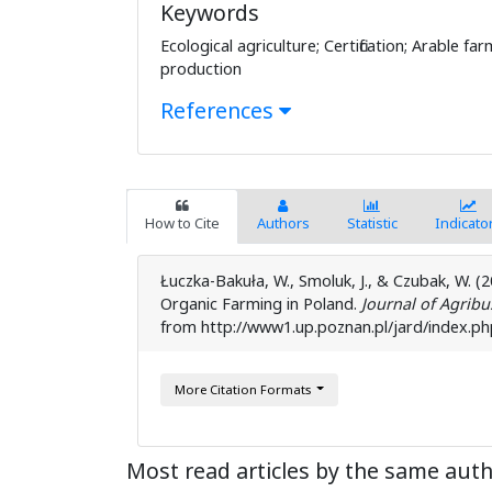
Keywords
Ecological agriculture; Certification; Arable fa
production
References
How to Cite
Authors
Statistic
Indicato
Łuczka-Bakuła, W., Smoluk, J., & Czubak, W. 
Organic Farming in Poland.
Journal of Agrib
from http://www1.up.poznan.pl/jard/index.php
More Citation Formats
Most read articles by the same auth