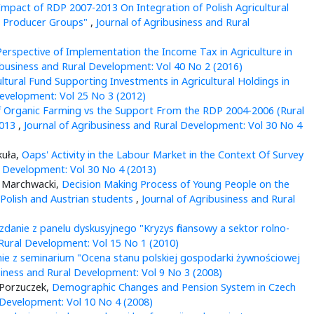
mpact of RDP 2007-2013 On Integration of Polish Agricultural
al Producer Groups"
,
Journal of Agribusiness and Rural
erspective of Implementation the Income Tax in Agriculture in
ibusiness and Rural Development: Vol 40 No 2 (2016)
ltural Fund Supporting Investments in Agricultural Holdings in
Development: Vol 25 No 3 (2012)
 Organic Farming vs the Support From the RDP 2004-2006 (Rural
2013
,
Journal of Agribusiness and Rural Development: Vol 30 No 4
kuła,
Oaps' Activity in the Labour Market in the Context Of Survey
l Development: Vol 30 No 4 (2013)
z Marchwacki,
Decision Making Process of Young People on the
Polish and Austrian students
,
Journal of Agribusiness and Rural
danie z panelu dyskusyjnego "Kryzys finansowy a sektor rolno-
 Rural Development: Vol 15 No 1 (2010)
e z seminarium "Ocena stanu polskiej gospodarki żywnościowej
siness and Rural Development: Vol 9 No 3 (2008)
-Porzuczek,
Demographic Changes and Pension System in Czech
 Development: Vol 10 No 4 (2008)