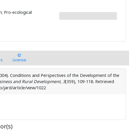
rm; Pro-ecological
rs
License
(2004). Conditions and Perspectives of the Development of the
usiness and Rural Development
,
3
( 359), 109-118. Retrieved
/jard/article/view/1022
or(s)