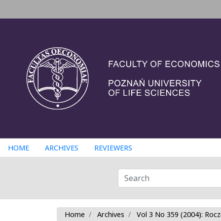
HOME
ARCHIVES
REVIEWERS
Home
Archives
Vol 3 No 359 (2004): Rocz