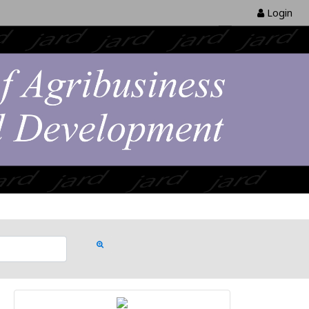
Login