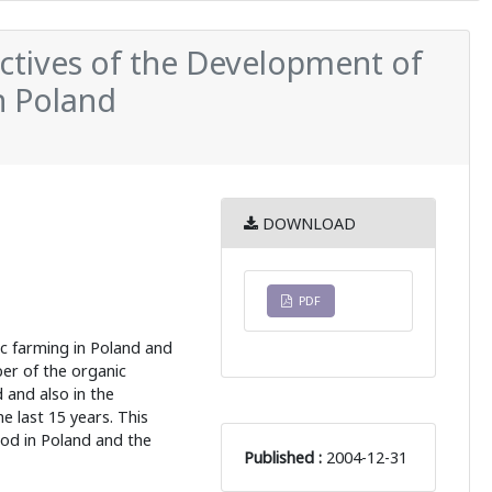
ctives of the Development of
n Poland
DOWNLOAD
PDF
ic farming in Poland and
er of the organic
d and also in the
e last 15 years. This
od in Poland and the
Published :
2004-12-31